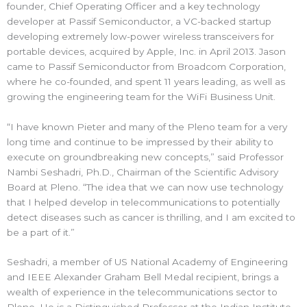
founder, Chief Operating Officer and a key technology
developer at Passif Semiconductor, a VC-backed startup
developing extremely low-power wireless transceivers for
portable devices, acquired by Apple, Inc. in April 2013. Jason
came to Passif Semiconductor from Broadcom Corporation,
where he co-founded, and spent 11 years leading, as well as
growing the engineering team for the WiFi Business Unit.
“I have known Pieter and many of the Pleno team for a very
long time and continue to be impressed by their ability to
execute on groundbreaking new concepts,” said Professor
Nambi Seshadri, Ph.D., Chairman of the Scientific Advisory
Board at Pleno. “The idea that we can now use technology
that I helped develop in telecommunications to potentially
detect diseases such as cancer is thrilling, and I am excited to
be a part of it.”
Seshadri, a member of US National Academy of Engineering
and IEEE Alexander Graham Bell Medal recipient, brings a
wealth of experience in the telecommunications sector to