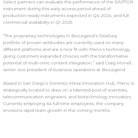
Select partners can evaluate the performance of the RAPTOR
instrument during this early access period ahead of
production-ready instruments expected in Q4 2024, and full
commercial availability in Q1 2025.
“The proprietary technologies in BioLegend’s TotalSeq
portfolio of proven antibodies are currently used on many
different platforms and are a nice fit with Pleno’s technology,
giving customers expanded choices with the transformative
potential of multi-omic content integration,” said Craig Monell,
senior vice president of business operations at BioLegend.
Based in San Diego’s Sorrento Mesa Innovation Hub, Pleno is
strategically located to draw on a talented pool of scientists,
telecommunication engineers, and biotechnology innovators.
Currently employing 64 full-time employees, the company
envisions rapid team growth in the coming months.