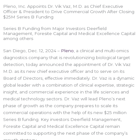
Pleno, Inc. Appoints Dr. Vik Vaz, M.D. as Chief Executive
Officer & President to Drive Commercial Growth After Closing
$25M Series B Funding
Series B Funding from Major Investors Deerfield
Management, Foresite Capital and Medical Excellence Capital
among others
San Diego, Dec. 12, 2024 –
Pleno
, a clinical and multi-omics
diagnostics company that is revolutionizing biological target
detection, today announced the appointment of Dr. Vik Vaz
M.D. as its new chief executive officer and to serve on its
Board of Directors, effective immediately. Dr. Vaz is a dynamic
global leader with a combination of clinical expertise, strategic
insight, and commercial experience in the life sciences and
medical technology sectors. Dr. Vaz will lead Pleno’s next
phase of growth as the company prepares to scale its
commercial operations with the help of its new $25 million
Series B funding. Key investors Deerfield Management,
Foresite Capital and Medical Excellence Capital remain
committed to supporting the next phase of the company’s