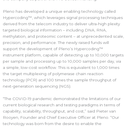
Pleno has developed a unique enabling technology called
Hypercoding™, which leverages signal processing techniques
derived from the telecom industry to deliver ultra-high plexity
targeted biological information – including DNA, RNA,
methylation, and proteomic content – at unprecedented scale,
precision, and performance. The newly raised funds will
support the development of Pleno’s Hypercoding™
instrument platform, capable of detecting up to 10,000 targets
per sample and processing up to 10,000 samples per day, via
a simple, low-cost workflow. This is equivalent to 1,000 times
the target multiplexing of polymerase chain reaction
technology (PCR) and 100 times the sample throughput of
next-generation sequencing (NGS).
“The COVID-19 pandemic demonstrated the limitations of our
current biological research and testing paradigms in terms of
capability, scalability, throughput, and cost,” said Pieter van
Rooyen, Founder and Chief Executive Officer at Pleno. “Our
technology was born from the desire to enable the