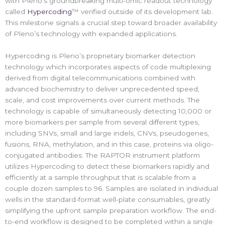
with Pleno’s groundbreaking multi-omic readout technology
called
Hypercoding
™ verified outside of its development lab.
This milestone signals a crucial step toward broader availability
of Pleno’s technology with expanded applications.
Hypercoding is Pleno’s proprietary biomarker detection
technology which incorporates aspects of code multiplexing
derived from digital telecommunications combined with
advanced biochemistry to deliver unprecedented speed,
scale, and cost improvements over current methods. The
technology is capable of simultaneously detecting 10,000 or
more biomarkers per sample from several different types,
including SNVs, small and large indels, CNVs, pseudogenes,
fusions, RNA, methylation, and in this case, proteins via oligo-
conjugated antibodies. The RAPTOR instrument platform
utilizes Hypercoding to detect these biomarkers rapidly and
efficiently at a sample throughput that is scalable from a
couple dozen samples to 96. Samples are isolated in individual
wells in the standard-format well-plate consumables, greatly
simplifying the upfront sample preparation workflow. The end-
to-end workflow is designed to be completed within a single