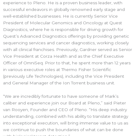
experience to Pleno. He is a proven business leader, with
successful endeavors in globally renowned early stage and
well-established businesses. He is currently Senior Vice
President of Molecular Genomics and Oncology at Quest
Diagnostics, where he is responsible for driving growth for
Quest’s Advanced Diagnostics offerings by providing genetic
sequencing services and cancer diagnostics, working closely
with all clinical franchises. Previously, Gardner served as Senior
Vice President at Corza Health and as the Chief Executive
Officer of OmniSeq. Prior to that, he spent more than 12 years
in various executive roles at Thermo Fisher Scientific
(previously Life Technologies), including the Vice President
and General Manager of the Ion Torrent business unit.
“We are incredibly fortunate to have someone of Mark’s
caliber and experience join our Board at Pleno,” said Pieter
van Rooyen, Founder and CEO of Pleno. “His deep industry
understanding, combined with his ability to translate strategy
into exceptional execution, will bring immense value to us as
we continue to push the boundaries of what can be done