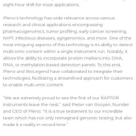
eight-hour shift for most applications.
Pleno’s technology has wide relevance across various
research and clinical applications encompassing
pharmacogenomics, tumor profiling, early cancer screening,
NIPT, infectious diseases, agrigenomics, and more. One of the
most intriguing aspects of this technology is its ability to detect
multi-omic content within a single instrument run. Notably, it
allows the ability to incorporate protein markers into DNA,
RNA, or methylation-based detection panels. To this end,
Pleno and BioLegend have collaborated to integrate their
technologies, facilitating a streamlined approach for customers
to enable multi-omic content.
“We are extremely proud to see the first of our RAPTOR
instruments leave the nest,” said Pieter van Rooyen, founder
and CEO of Pleno. “It is a true testament to our incredible
team which has not only reimagined genomic testing, but also
made it a reality in record time.”