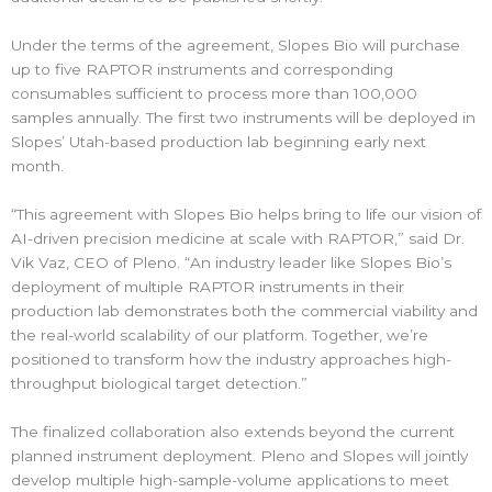
Under the terms of the agreement, Slopes Bio will purchase
up to five RAPTOR instruments and corresponding
consumables sufficient to process more than 100,000
samples annually. The first two instruments will be deployed in
Slopes’ Utah-based production lab beginning early next
month.
“This agreement with Slopes Bio helps bring to life our vision of
AI-driven precision medicine at scale with RAPTOR,” said Dr.
Vik Vaz, CEO of Pleno. “An industry leader like Slopes Bio’s
deployment of multiple RAPTOR instruments in their
production lab demonstrates both the commercial viability and
the real-world scalability of our platform. Together, we’re
positioned to transform how the industry approaches high-
throughput biological target detection.”
The finalized collaboration also extends beyond the current
planned instrument deployment. Pleno and Slopes will jointly
develop multiple high-sample-volume applications to meet