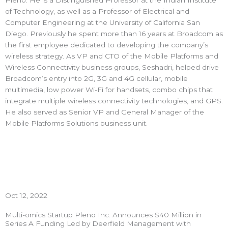
Pleno. He is a Distinguished Professor at the Indian Institute
of Technology, as well as a Professor of Electrical and
Computer Engineering at the University of California San
Diego. Previously he spent more than 16 years at Broadcom as
the first employee dedicated to developing the company’s
wireless strategy. As VP and CTO of the Mobile Platforms and
Wireless Connectivity business groups, Seshadri, helped drive
Broadcom’s entry into 2G, 3G and 4G cellular, mobile
multimedia, low power Wi-Fi for handsets, combo chips that
integrate multiple wireless connectivity technologies, and GPS.
He also served as Senior VP and General Manager of the
Mobile Platforms Solutions business unit.
Oct 12, 2022
Multi-omics Startup Pleno Inc. Announces $40 Million in
Series A Funding Led by Deerfield Management with