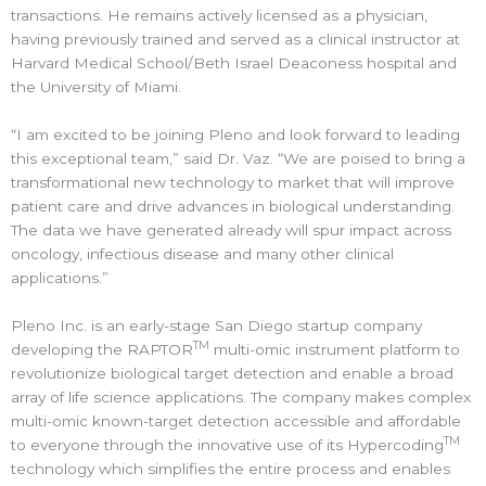
transactions. He remains actively licensed as a physician,
having previously trained and served as a clinical instructor at
Harvard Medical School/Beth Israel Deaconess hospital and
the University of Miami.
“I am excited to be joining Pleno and look forward to leading
this exceptional team,” said Dr. Vaz. “We are poised to bring a
transformational new technology to market that will improve
patient care and drive advances in biological understanding.
The data we have generated already will spur impact across
oncology, infectious disease and many other clinical
applications.”
Pleno Inc. is an early-stage San Diego startup company
TM
developing the RAPTOR
multi-omic instrument platform to
revolutionize biological target detection and enable a broad
array of life science applications. The company makes complex
multi-omic known-target detection accessible and affordable
TM
to everyone through the innovative use of its Hypercoding
technology which simplifies the entire process and enables