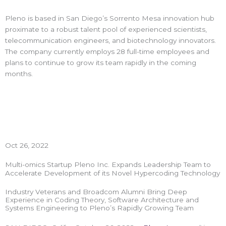
Pleno is based in San Diego’s Sorrento Mesa innovation hub
proximate to a robust talent pool of experienced scientists,
telecommunication engineers, and biotechnology innovators.
The company currently employs 28 full-time employees and
plans to continue to grow its team rapidly in the coming
months.
Oct 26, 2022
Multi-omics Startup Pleno Inc. Expands Leadership Team to
Accelerate Development of its Novel Hypercoding Technology
Industry Veterans and Broadcom Alumni Bring Deep
Experience in Coding Theory, Software Architecture and
Systems Engineering to Pleno’s Rapidly Growing Team