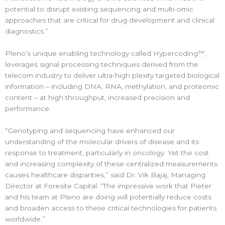
potential to disrupt existing sequencing and multi-omic
approaches that are critical for drug development and clinical
diagnostics.”
Pleno’s unique enabling technology called Hypercoding™,
leverages signal processing techniques derived from the
telecom industry to deliver ultra-high plexity targeted biological
information – including DNA, RNA, methylation, and proteomic
content – at high throughput, increased precision and
performance.
“Genotyping and sequencing have enhanced our
understanding of the molecular drivers of disease and its
response to treatment, particularly in oncology. Yet the cost
and increasing complexity of these centralized measurements
causes healthcare disparities,” said Dr. Vik Bajaj, Managing
Director at Foresite Capital. “The impressive work that Pieter
and his team at Pleno are doing will potentially reduce costs
and broaden access to these critical technologies for patients
worldwide.”