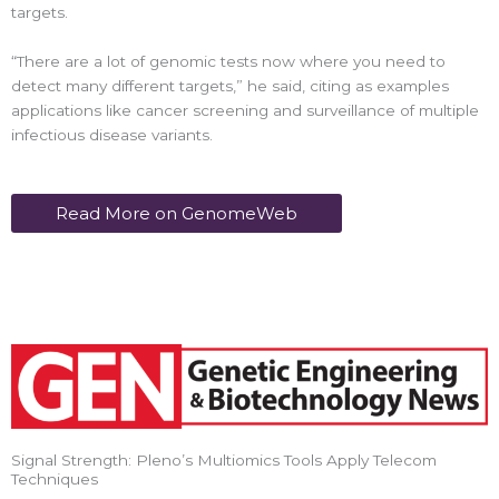
targets.
“There are a lot of genomic tests now where you need to
detect many different targets,” he said, citing as examples
applications like cancer screening and surveillance of multiple
infectious disease variants.
Read More on GenomeWeb
Signal Strength: Pleno’s Multiomics Tools Apply Telecom
Techniques