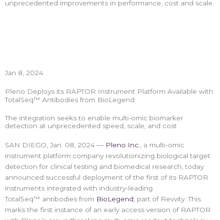
unprecedented improvements in performance, cost and scale.
Jan 8, 2024
Pleno Deploys its RAPTOR Instrument Platform Available with
TotalSeq™ Antibodies from BioLegend
The integration seeks to enable multi-omic biomarker
detection at unprecedented speed, scale, and cost
SAN DIEGO, Jan. 08, 2024 —
Pleno Inc.
, a multi-omic
instrument platform company revolutionizing biological target
detection for clinical testing and biomedical research, today
announced successful deployment of the first of its RAPTOR
instruments integrated with industry-leading
TotalSeq™ antibodies from
BioLegend
, part of Revvity. This
marks the first instance of an early access version of RAPTOR