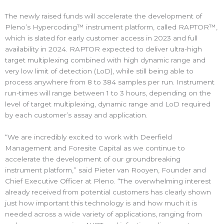
The newly raised funds will accelerate the development of
Pleno’s Hypercoding™ instrument platform, called RAPTOR™,
which is slated for early customer access in 2023 and full
availability in 2024. RAPTOR expected to deliver ultra-high
target multiplexing combined with high dynamic range and
very low limit of detection (LoD), while still being able to
process anywhere from 8 to 384 samples per run. Instrument
run-times will range between 1 to 3 hours, depending on the
level of target multiplexing, dynamic range and LoD required
by each customer’s assay and application.
“We are incredibly excited to work with Deerfield
Management and Foresite Capital as we continue to
accelerate the development of our groundbreaking
instrument platform,” said Pieter van Rooyen, Founder and
Chief Executive Officer at Pleno. “The overwhelming interest
already received from potential customers has clearly shown
just how important this technology is and how much it is
needed across a wide variety of applications, ranging from