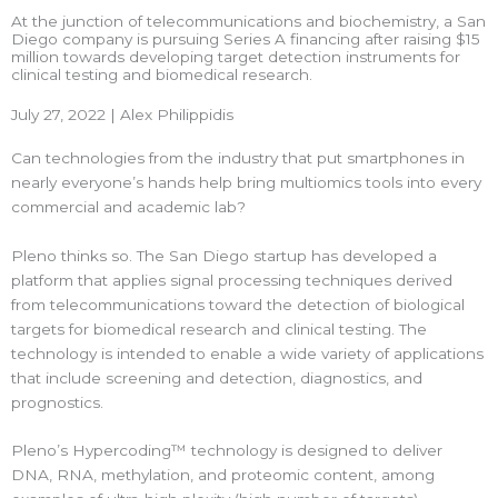
At the junction of telecommunications and biochemistry, a San
Diego company is pursuing Series A financing after raising $15
million towards developing target detection instruments for
clinical testing and biomedical research.
July 27, 2022 | Alex Philippidis
Can technologies from the industry that put smartphones in
nearly everyone’s hands help bring multiomics tools into every
commercial and academic lab?
Pleno thinks so. The San Diego startup has developed a
platform that applies signal processing techniques derived
from telecommunications toward the detection of biological
targets for biomedical research and clinical testing. The
technology is intended to enable a wide variety of applications
that include screening and detection, diagnostics, and
prognostics.
Pleno’s Hypercoding™ technology is designed to deliver
DNA, RNA, methylation, and proteomic content, among