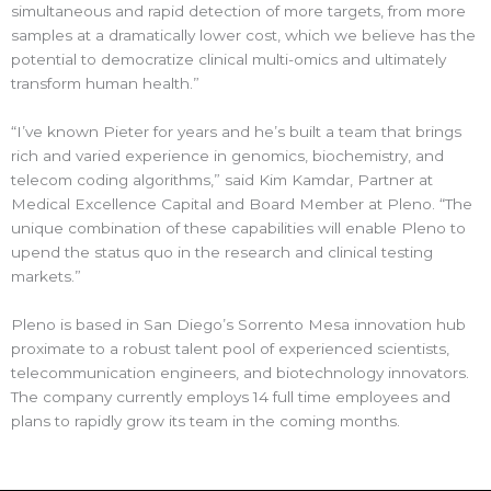
simultaneous and rapid detection of more targets, from more
samples at a dramatically lower cost, which we believe has the
potential to democratize clinical multi-omics and ultimately
transform human health.”
“I’ve known Pieter for years and he’s built a team that brings
rich and varied experience in genomics, biochemistry, and
telecom coding algorithms,” said Kim Kamdar, Partner at
Medical Excellence Capital and Board Member at Pleno. “The
unique combination of these capabilities will enable Pleno to
upend the status quo in the research and clinical testing
markets.”
Pleno is based in San Diego’s Sorrento Mesa innovation hub
proximate to a robust talent pool of experienced scientists,
telecommunication engineers, and biotechnology innovators.
The company currently employs 14 full time employees and
plans to rapidly grow its team in the coming months.