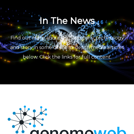
In The News
Find out more about our company, technology
and story in some of the in-depth media articles
below. Click the links for full content.