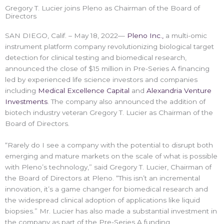
Gregory T. Lucier joins Pleno as Chairman of the Board of
Directors
SAN DIEGO, Calif. – May 18, 2022—
Pleno Inc.,
a multi-omic
instrument platform company revolutionizing biological target
detection for clinical testing and biomedical research,
announced the close of $15 million in Pre-Series A financing
led by experienced life science investors and companies
including
Medical Excellence Capital
and
Alexandria Venture
Investments
. The company also announced the addition of
biotech industry veteran Gregory T. Lucier as Chairman of the
Board of Directors.
“Rarely do I see a company with the potential to disrupt both
emerging and mature markets on the scale of what is possible
with Pleno’s technology,” said Gregory T. Lucier, Chairman of
the Board of Directors at Pleno. “This isn’t an incremental
innovation, it’s a game changer for biomedical research and
the widespread clinical adoption of applications like liquid
biopsies.” Mr. Lucier has also made a substantial investment in
the company as part of the Pre-Series A funding.