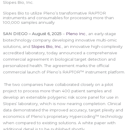
Slopes Bio, Inc.
Slopes Bio to utilize Pleno’s transformative RAPTOR
instruments and consumables for processing more than
100,000 samples annually
SAN DIEGO – August 6, 2025
–
Pleno Inc
., an early-stage
biotechnology company developing innovative multi-omic
solutions, and
Slopes Bio, Inc
., an innovative high-complexity
accredited laboratory, today announced a comprehensive
commercial agreement in biological target detection and
personalized health. The agreement marks the official
commercial launch of Pleno’s RAPTOR™ instrument platform.
The two companies have collaborated closely on a pilot
project to process more than 400 patient samples and
develop an extensible polygenic risk score panel for use in
Slopes’ laboratory, which is now nearing completion. Clinical
data demonstrated the improved accuracy, target plexity and
economics of Pleno’s proprietary Hypercoding™ technology
when compared to existing solutions. A white paper with
additional detail is to be published shortly.