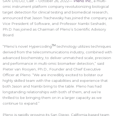
SAN DIEGO, Calif. – October 26, 2022—
Pleno Inc.,
a multi-
omic instrument platform company revolutionizing biological
target detection for clinical testing and biomedical research,
announced that Jason Trachewsky has joined the company as
Vice President of Software, and Professor Nambi Seshadri,
Ph.D. has joined as Chairman of Pleno’s Scientific Advisory
Board.
TM
“Pleno’s novel Hypercoding
technology utilizes techniques
derived from the telecommunications industry, combined with
advanced biochemistry, to deliver unmatched scale, precision
and performance in multi-omic biomarker detection,” said
Pieter van Rooyen, Ph.D., Founder and Chief Executive
Officer at Pleno. “We are incredibly excited to bolster our
highly skilled team with the capabilities and experience that
both Jason and Nambi bring to the table. Pleno has had
longstanding relationships with both of them, and we’re
thrilled to be bringing them on in a larger capacity as we
continue to expand.”
Pleno is rapidly growing its San Diego, California-based team