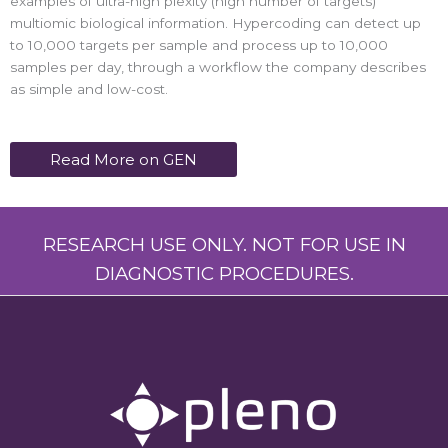
examples of ultra-high plexity (high number of targets)
multiomic biological information. Hypercoding can detect up
to 10,000 targets per sample and process up to 10,000
samples per day, through a workflow the company describes
as simple and low-cost.
Read More on GEN
RESEARCH USE ONLY. NOT FOR USE IN
DIAGNOSTIC PROCEDURES.