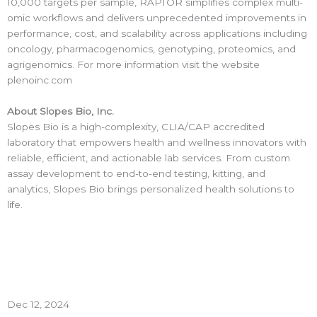
10,000 targets per sample, RAPTOR simplifies complex multi-
omic workflows and delivers unprecedented improvements in
performance, cost, and scalability across applications including
oncology, pharmacogenomics, genotyping, proteomics, and
agrigenomics. For more information visit the website
plenoinc.com
About Slopes Bio, Inc.
Slopes Bio is a high-complexity, CLIA/CAP accredited
laboratory that empowers health and wellness innovators with
reliable, efficient, and actionable lab services. From custom
assay development to end-to-end testing, kitting, and
analytics, Slopes Bio brings personalized health solutions to
life.
Dec 12, 2024