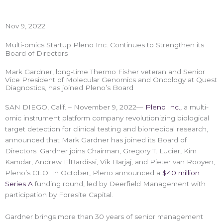
Nov 9, 2022
Multi-omics Startup Pleno Inc. Continues to Strengthen its
Board of Directors
Mark Gardner, long-time Thermo Fisher veteran and Senior
Vice President of Molecular Genomics and Oncology at Quest
Diagnostics, has joined Pleno’s Board
SAN DIEGO, Calif. – November 9, 2022—
Pleno Inc.,
a multi-
omic instrument platform company revolutionizing biological
target detection for clinical testing and biomedical research,
announced that Mark Gardner has joined its Board of
Directors. Gardner joins Chairman, Gregory T. Lucier, Kim
Kamdar, Andrew ElBardissi, Vik Barjaj, and Pieter van Rooyen,
Pleno’s CEO. In October, Pleno announced a
$40 million
Series A
funding round, led by Deerfield Management with
participation by Foresite Capital.
Gardner brings more than 30 years of senior management