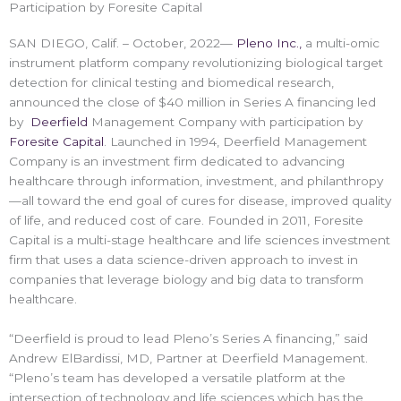
Participation by Foresite Capital
SAN DIEGO, Calif. – October, 2022—
Pleno Inc.,
a multi-omic
instrument platform company revolutionizing biological target
detection for clinical testing and biomedical research,
announced the close of $40 million in Series A financing led
by
Deerfield
Management Company with participation by
Foresite Capital
. Launched in 1994, Deerfield Management
Company is an investment firm dedicated to advancing
healthcare through information, investment, and philanthropy
—all toward the end goal of cures for disease, improved quality
of life, and reduced cost of care. Founded in 2011, Foresite
Capital is a multi-stage healthcare and life sciences investment
firm that uses a data science-driven approach to invest in
companies that leverage biology and big data to transform
healthcare.
“Deerfield is proud to lead Pleno’s Series A financing,” said
Andrew ElBardissi, MD, Partner at Deerfield Management.
“Pleno’s team has developed a versatile platform at the
intersection of technology and life sciences which has the