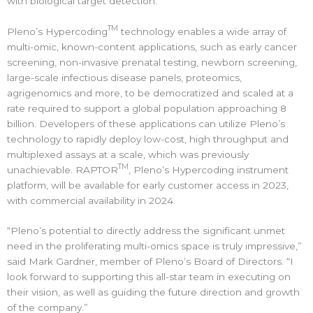
with biological target detection.”
TM
Pleno’s Hypercoding
technology enables a wide array of
multi-omic, known-content applications, such as early cancer
screening, non-invasive prenatal testing, newborn screening,
large-scale infectious disease panels, proteomics,
agrigenomics and more, to be democratized and scaled at a
rate required to support a global population approaching 8
billion. Developers of these applications can utilize Pleno’s
technology to rapidly deploy low-cost, high throughput and
multiplexed assays at a scale, which was previously
TM
unachievable. RAPTOR
, Pleno’s Hypercoding instrument
platform, will be available for early customer access in 2023,
with commercial availability in 2024.
“Pleno’s potential to directly address the significant unmet
need in the proliferating multi-omics space is truly impressive,”
said Mark Gardner, member of Pleno’s Board of Directors. “I
look forward to supporting this all-star team in executing on
their vision, as well as guiding the future direction and growth
of the company.”