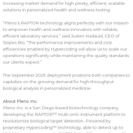
increasing market demand for high plexity, efficient, scalable
solutions in personalized health and wellness testing.
“Pleno’s RAPTOR technology aligns perfectly with our mission
to empower health and wellness innovators with reliable,
efficient laboratory services,” said Justen Nadauld, CEO of
Slopes Bio. “The performance improvements and cost
efficiencies enabled by Hypercoding will allow us to scale our
operations significantly while maintaining the quality standards
our clients expect.”
The September 2025 deployment positions both companies to
capitalize on the growing demand for high-throughput
biological analysis in personalized medicine.
About Pleno Inc.
Pleno Inc. is a San Diego-based biotechnology company
developing the RAPTOR™ multi-omic instrument platform to
revolutionize biological target detection. Powered by
proprietary Hypercoding™ technology, able to detect up to