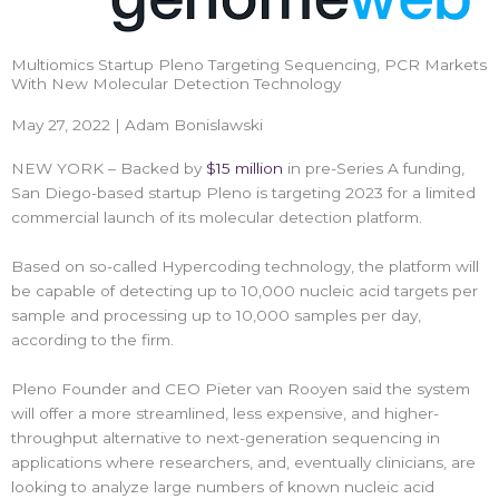
Multiomics Startup Pleno Targeting Sequencing, PCR Markets
With New Molecular Detection Technology
May 27, 2022 | Adam Bonislawski
NEW YORK – Backed by
$15 million
in pre-Series A funding,
San Diego-based startup Pleno is targeting 2023 for a limited
commercial launch of its molecular detection platform.
Based on so-called Hypercoding technology, the platform will
be capable of detecting up to 10,000 nucleic acid targets per
sample and processing up to 10,000 samples per day,
according to the firm.
Pleno Founder and CEO Pieter van Rooyen said the system
will offer a more streamlined, less expensive, and higher-
throughput alternative to next-generation sequencing in
applications where researchers, and, eventually clinicians, are
looking to analyze large numbers of known nucleic acid