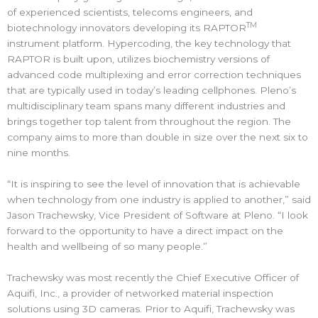
of experienced scientists, telecoms engineers, and
TM
biotechnology innovators developing its RAPTOR
instrument platform. Hypercoding, the key technology that
RAPTOR is built upon, utilizes biochemistry versions of
advanced code multiplexing and error correction techniques
that are typically used in today’s leading cellphones. Pleno’s
multidisciplinary team spans many different industries and
brings together top talent from throughout the region. The
company aims to more than double in size over the next six to
nine months.
“It is inspiring to see the level of innovation that is achievable
when technology from one industry is applied to another,” said
Jason Trachewsky, Vice President of Software at Pleno. “I look
forward to the opportunity to have a direct impact on the
health and wellbeing of so many people.”
Trachewsky was most recently the Chief Executive Officer of
Aquifi, Inc., a provider of networked material inspection
solutions using 3D cameras. Prior to Aquifi, Trachewsky was