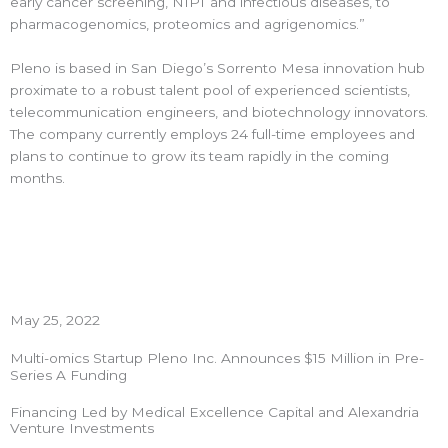
early cancer screening, NIPT and infectious diseases, to
pharmacogenomics, proteomics and agrigenomics.”
Pleno is based in San Diego’s Sorrento Mesa innovation hub
proximate to a robust talent pool of experienced scientists,
telecommunication engineers, and biotechnology innovators.
The company currently employs 24 full-time employees and
plans to continue to grow its team rapidly in the coming
months.
May 25, 2022
Multi-omics Startup Pleno Inc. Announces $15 Million in Pre-
Series A Funding
Financing Led by Medical Excellence Capital and Alexandria
Venture Investments