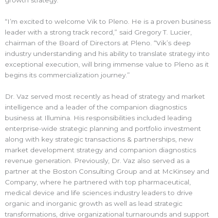
growth strategy.
“I’m excited to welcome Vik to Pleno. He is a proven business
leader with a strong track record,” said Gregory T. Lucier,
chairman of the Board of Directors at Pleno. “Vik’s deep
industry understanding and his ability to translate strategy into
exceptional execution, will bring immense value to Pleno as it
begins its commercialization journey.”
Dr. Vaz served most recently as head of strategy and market
intelligence and a leader of the companion diagnostics
business at Illumina. His responsibilities included leading
enterprise-wide strategic planning and portfolio investment
along with key strategic transactions & partnerships, new
market development strategy and companion diagnostics
revenue generation. Previously, Dr. Vaz also served as a
partner at the Boston Consulting Group and at McKinsey and
Company, where he partnered with top pharmaceutical,
medical device and life sciences industry leaders to drive
organic and inorganic growth as well as lead strategic
transformations, drive organizational turnarounds and support