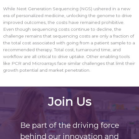
While Next Generation Sequencing (NGS) ushered in a new
era of personalized medicine, unlocking the genome to drive
improved outcomes, the costs have remained prohibitive.
Even though sequencing costs continue to decline, the
challenge remains that sequencing costs are only a fraction of
the total cost associated with going from a patient sample to a
recommended therapy. Total cost, turnaround time, and
workflow are all critical to drive uptake. Other enabling tools
like PCR and Microarrays face similar challenges that limit their
growth potential and market penetration.
Join Us
Be part of the driving force
behind our innovation and