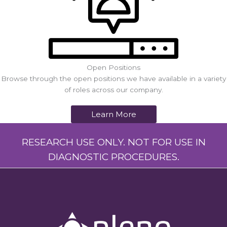
Open Positions
Browse through the open positions we have available in a variety
of roles across our company.
Learn More
RESEARCH USE ONLY. NOT FOR USE IN
DIAGNOSTIC PROCEDURES.