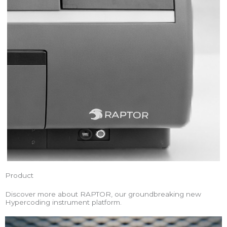
Product
Discover more about RAPTOR, our groundbreaking new
Hypercoding instrument platform.