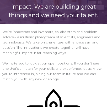
impact. We are building great
things and we need your talent.
We’re innovators and inventors, collaborators and problem
solvers – a multidisciplinary team of scientists, engineers and
technologists. We take on challenges with enthusiasm and
passion. The innovations we create together will have
meaningful impact in far-reaching ways.
We invite you to look at our open positions. If you don’t see
one that’s a match for your skills and experience, let us know
you’re interested in joining our team in future and we can
match you with any new openings.