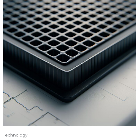
Technology