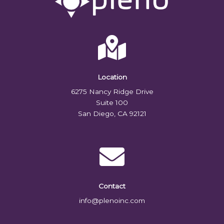
Location
6275 Nancy Ridge Drive
Suite 100
San Diego, CA 92121
Contact
info@plenoinc.com