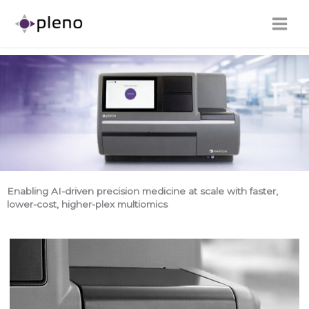
Skip
to
content
Enabling AI-driven precision medicine at scale with faster,
lower-cost, higher-plex multiomics