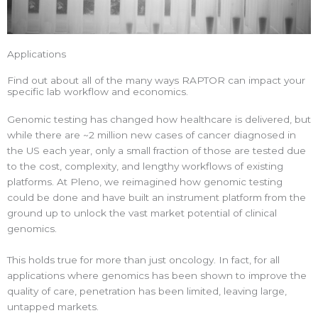
Applications
Find out about all of the many ways RAPTOR can impact your
specific lab workflow and economics.
Genomic testing has changed how healthcare is delivered, but
while there are ~2 million new cases of cancer diagnosed in
the US each year, only a small fraction of those are tested due
to the cost, complexity, and lengthy workflows of existing
platforms. At Pleno, we reimagined how genomic testing
could be done and have built an instrument platform from the
ground up to unlock the vast market potential of clinical
genomics.
This holds true for more than just oncology. In fact, for all
applications where genomics has been shown to improve the
quality of care, penetration has been limited, leaving large,
untapped markets.