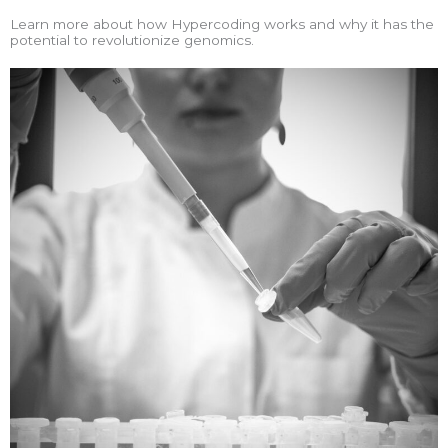
Learn more about how Hypercoding works and why it has the
potential to revolutionize genomics.