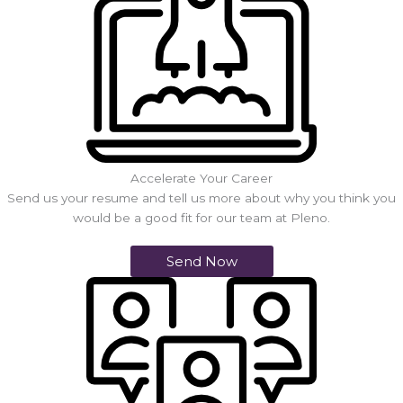
Accelerate Your Career
Send us your resume and tell us more about why you think you
would be a good fit for our team at Pleno.
Send Now